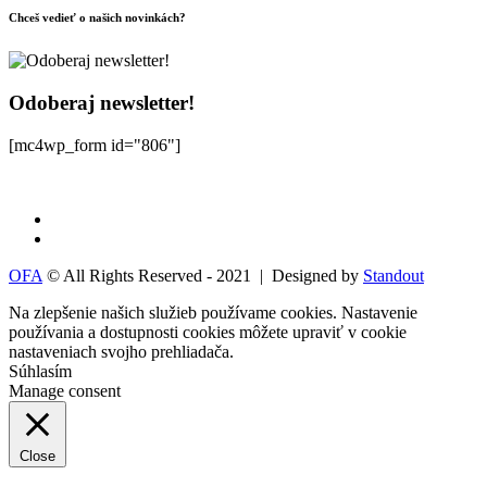
Chceš vedieť o našich novinkách?
Odoberaj newsletter!
[mc4wp_form id="806"]
OFA
© All Rights Reserved - 2021 | Designed by
Standout
Na zlepšenie našich služieb používame cookies. Nastavenie
používania a dostupnosti cookies môžete upraviť v
cookie
nastaveniach
svojho prehliadača.
Súhlasím
Manage consent
Close