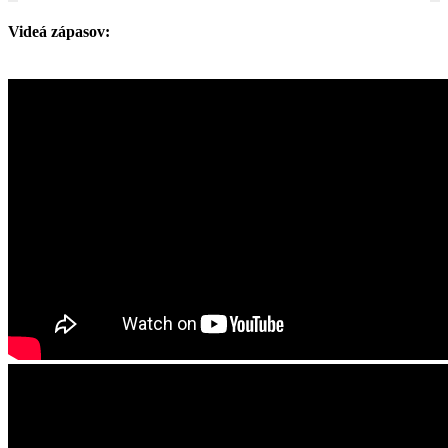
Videá zápasov: