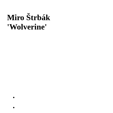
Miro Štrbák
'Wolverine'
SKÓRE:
19-10-1
DÁTUM NARODENIA:
26.1.1989
TRIEDA:
Ľahká váha
MESTO:
Martin
TITULY:
Rock the cage
Gladiator Champions fight
Fight Night West