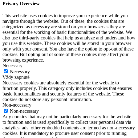
Privacy Overview
This website uses cookies to improve your experience while you
navigate through the website. Out of these, the cookies that are
categorized as necessary are stored on your browser as they are
essential for the working of basic functionalities of the website. We
also use third-party cookies that help us analyze and understand how
you use this website. These cookies will be stored in your browser
only with your consent. You also have the option to opt-out of these
cookies. But opting out of some of these cookies may affect your
browsing experience.
Necessary
Necessary
Vždy zapnuté
Necessary cookies are absolutely essential for the website to
function properly. This category only includes cookies that ensures
basic functionalities and security features of the website. These
cookies do not store any personal information.
Non-necessary
Non-necessary
Any cookies that may not be particularly necessary for the website
to function and is used specifically to collect user personal data via
analytics, ads, other embedded contents are termed as non-necessary
cookies. It is mandatory to procure user consent prior to running