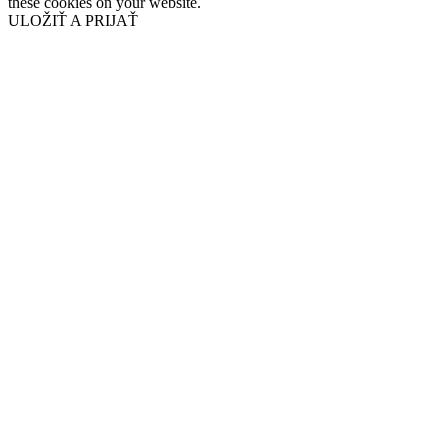
these cookies on your website.
ULOŽIŤ A PRIJAŤ