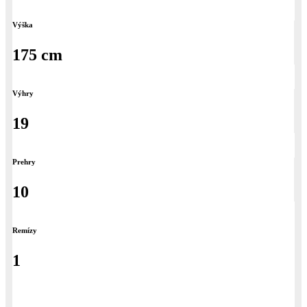
Výška
175 cm
Výhry
19
Prehry
10
Remízy
1