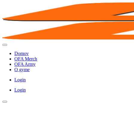
Domov
OFA Merch
OFA Army
O gyme
Login
Login