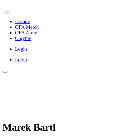
Domov
OFA Merch
OFA Army
O gyme
Login
Login
Marek Bartl