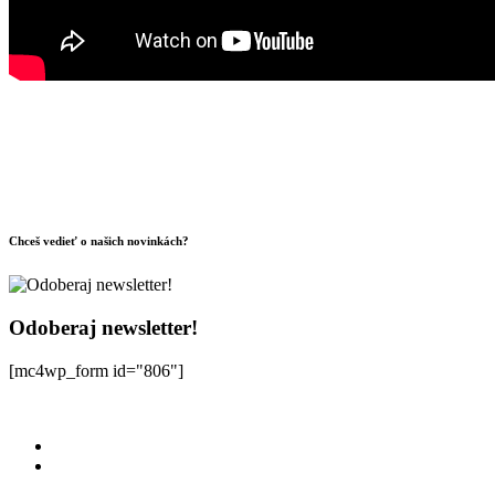
Chceš vedieť o našich novinkách?
Odoberaj newsletter!
[mc4wp_form id="806"]