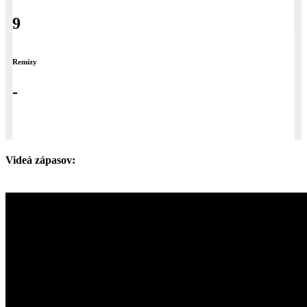
9
Remízy
-
Videá zápasov: