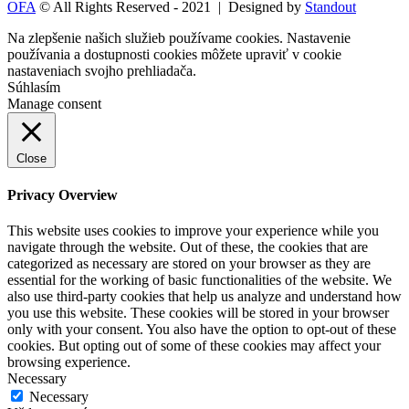
OFA
© All Rights Reserved - 2021 | Designed by
Standout
Na zlepšenie našich služieb používame cookies. Nastavenie
používania a dostupnosti cookies môžete upraviť v
cookie
nastaveniach
svojho prehliadača.
Súhlasím
Manage consent
Close
Privacy Overview
This website uses cookies to improve your experience while you
navigate through the website. Out of these, the cookies that are
categorized as necessary are stored on your browser as they are
essential for the working of basic functionalities of the website. We
also use third-party cookies that help us analyze and understand how
you use this website. These cookies will be stored in your browser
only with your consent. You also have the option to opt-out of these
cookies. But opting out of some of these cookies may affect your
browsing experience.
Necessary
Necessary