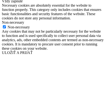
Vždy zapnuté
Necessary cookies are absolutely essential for the website to
function properly. This category only includes cookies that ensures
basic functionalities and security features of the website. These
cookies do not store any personal information.
Non-necessary
Non-necessary
Any cookies that may not be particularly necessary for the website
to function and is used specifically to collect user personal data via
analytics, ads, other embedded contents are termed as non-necessary
cookies. It is mandatory to procure user consent prior to running
these cookies on your website.
ULOŽIŤ A PRIJAŤ