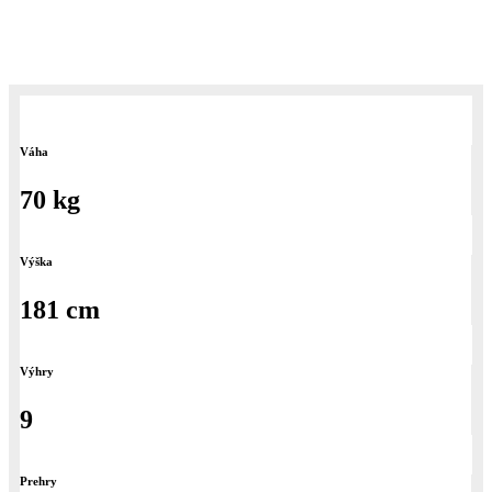
nemu v mém rodném mestě Přerove cez box a K-1.
Váha
70 kg
Výška
181 cm
Výhry
9
Prehry